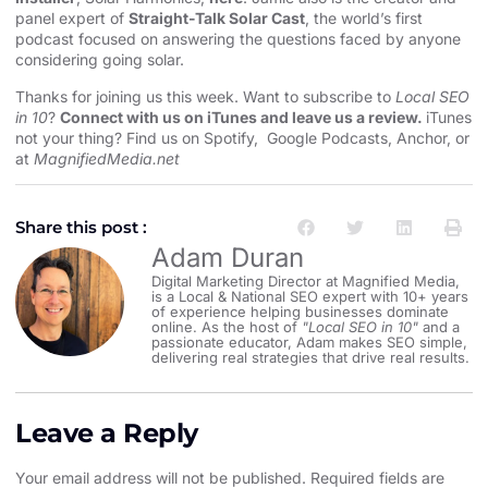
panel expert of
Straight-Talk Solar Cast
, the world’s first
podcast focused on answering the questions faced by anyone
considering going solar.
Thanks for joining us this week. Want to subscribe to
Local SEO
in 10
?
Connect with us on iTunes and leave us a review.
iTunes
not your thing? Find us on
Spotify
,
Google Podcasts
,
Anchor
, or
at
MagnifiedMedia.net
Share this post :
Adam Duran
Digital Marketing Director at Magnified Media,
is a Local & National SEO expert with 10+ years
of experience helping businesses dominate
online. As the host of
"Local SEO in 10"
and a
passionate educator, Adam makes SEO simple,
delivering real strategies that drive real results.
Leave a Reply
Your email address will not be published.
Required fields are