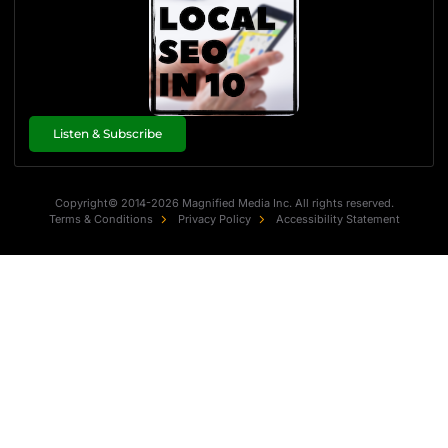
Listen & Subscribe
Copyright© 2014-2026 Magnified Media Inc. All rights reserved.
Terms & Conditions
Privacy Policy
Accessibility Statement