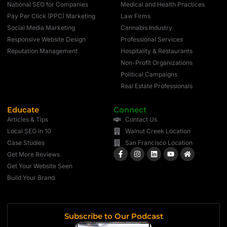
National SEO for Companies
Medical and Health Practices
Pay Per Click (PPC) Marketing
Law Firms
Social Media Marketing
Cannabis Industry
Responsive Website Design
Professional Services
Reputation Management
Hospitality & Restaurants
Non-Profit Organizations
Political Campaigns
Real Estate Professionals
Educate
Connect
Articles & Tips
Contact Us
Local SEO in 10
Walnut Creek Location
Case Studies
San Francisco Location
Get More Reviews
Get Your Website Seen
Build Your Brand
Subscribe to Our Podcast