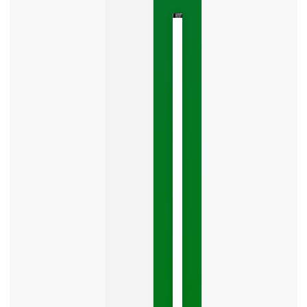
The
Google
Business
Mistake
Costing
You
Leads
Your
Google
Business
Profile
category
is
one