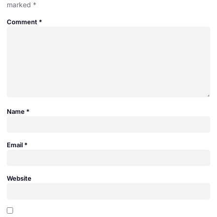
marked
*
Comment
*
Name
*
Email
*
Website