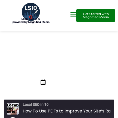
Get Started with
Magnified Media
Local SEO in 10
provided by Magnified Media
How To Use PDFs to
Improve Your Site’s Ranking
September 25, 2020
Local SEO in 10
How To Use PDFs to Improve Your Site’s Ranking