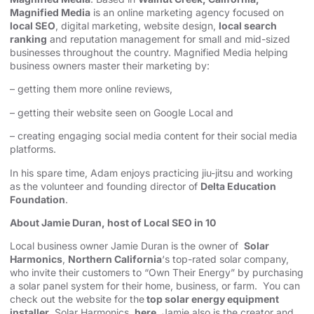
Magnified Media
is an online marketing agency focused on
local SEO
, digital marketing, website design,
local search
ranking
and reputation management for small and mid-sized
businesses throughout the country. Magnified Media helping
business owners master their marketing by:
– getting them more online reviews,
– getting their website seen on Google Local and
– creating engaging social media content for their social media
platforms.
In his spare time, Adam enjoys practicing jiu-jitsu and working
as the volunteer and founding director of
Delta Education
Foundation
.
About Jamie Duran, host of Local SEO in 10
Local business owner Jamie Duran is the owner of
Solar
Harmonics
,
Northern California
‘s top-rated solar company,
who invite their customers to “Own Their Energy” by purchasing
a solar panel system for their home, business, or farm. You can
check out the website for the
top solar energy equipment
installer
, Solar Harmonics,
here
. Jamie also is the creator and