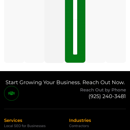
LISTEN
NOW »
May
15,
2026
No
Comments
Start Growing Your Business. Reach Out Now.
Reach Out by Phone
(925) 240-3481
Services
Industries
Local SEO for Businesses
Contractors