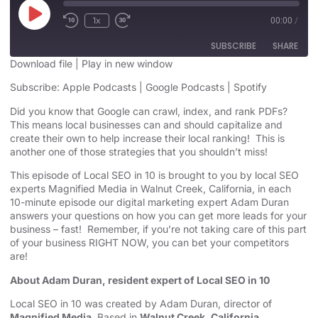
1x
00:00
/
SUBSCRIBE
SHARE
Download file
|
Play in new window
SHARE
Subscribe:
Apple Podcasts
|
Google Podcasts
|
Spotify
Apple Podcasts
Google Podcasts
Spotify
Did you know that Google can crawl, index, and rank PDFs?
LINK
This means local businesses can and should capitalize and
RSS FEED
create their own to help increase their local ranking! This is
EMBED
another one of those strategies that you shouldn’t miss!
This episode of Local SEO in 10 is brought to you by local SEO
experts Magnified Media in Walnut Creek, California, in each
10-minute episode our digital marketing expert Adam Duran
answers your questions on how you can get more leads for your
business – fast! Remember, if you’re not taking care of this part
of your business RIGHT NOW, you can bet your competitors
are!
About Adam Duran, resident expert of Local SEO in 10
Local SEO in 10 was created by Adam Duran, director of
Magnified Media
. Based in
Walnut Creek, California,