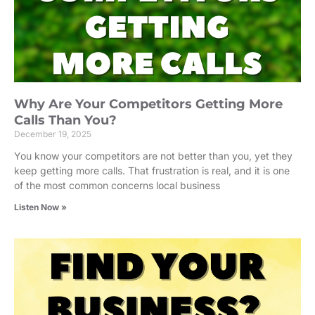
Why Are Your Competitors Getting More
Calls Than You?
December 19, 2025
You know your competitors are not better than you, yet they
keep getting more calls. That frustration is real, and it is one
of the most common concerns local business
Listen Now »