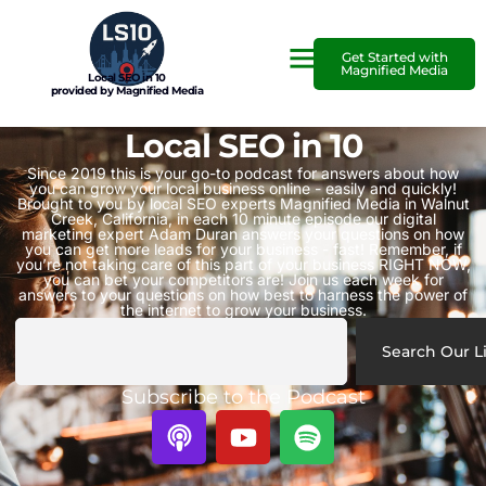
Get Started with
Magnified Media
Local SEO in 10
provided by Magnified Media
Local SEO in 10
Since 2019 this is your go-to podcast for answers about how
you can grow your local business online - easily and quickly!
Brought to you by local SEO experts Magnified Media in Walnut
Creek, California, in each 10 minute episode our digital
marketing expert Adam Duran answers your questions on how
you can get more leads for your business - fast! Remember, if
you’re not taking care of this part of your business RIGHT NOW,
you can bet your competitors are! Join us each week for
answers to your questions on how best to harness the power of
the internet to grow your business.
Search Our L
Subscribe to the Podcast