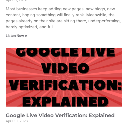
Most businesses keep adding new pages, new blogs, new
content, hoping something will finally rank. Meanwhile, the
pages already on their site are sitting there, underperforming,
barely optimized, and full
Listen Now »
Google Live Video Verification: Explained
April 10, 2026