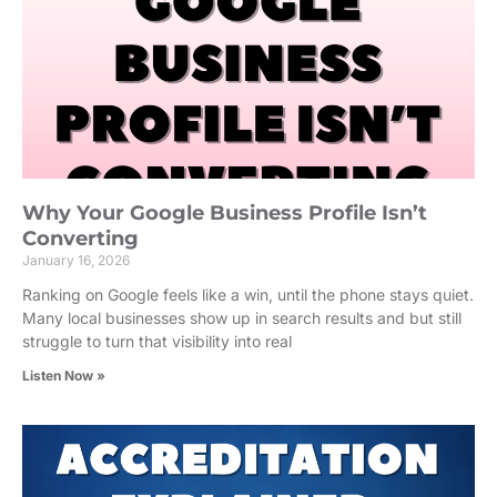
Why Your Google Business Profile Isn’t
Converting
January 16, 2026
Ranking on Google feels like a win, until the phone stays quiet.
Many local businesses show up in search results and but still
struggle to turn that visibility into real
Listen Now »