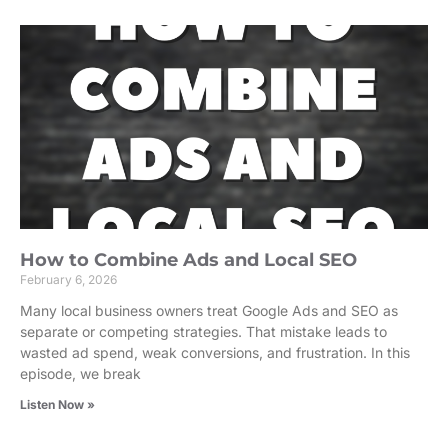
How to Combine Ads and Local SEO
February 6, 2026
Many local business owners treat Google Ads and SEO as
separate or competing strategies. That mistake leads to
wasted ad spend, weak conversions, and frustration. In this
episode, we break
Listen Now »