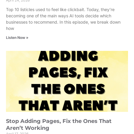
April 24, 2026
Top 10 listicles used to feel like clickbait. Today, they’re
becoming one of the main ways AI tools decide which
businesses to recommend. In this episode, we break down
how
Listen Now »
Stop Adding Pages, Fix the Ones That
Aren’t Working
April 17, 2026