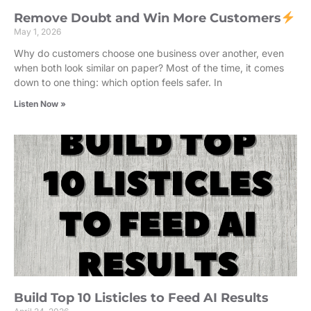
Remove Doubt and Win More Customers
May 1, 2026
Why do customers choose one business over another, even
when both look similar on paper? Most of the time, it comes
down to one thing: which option feels safer. In
Listen Now »
Build Top 10 Listicles to Feed AI Results