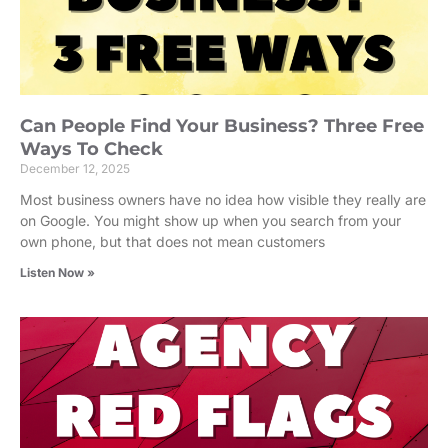
Can People Find Your Business? Three Free
Ways To Check
December 12, 2025
Most business owners have no idea how visible they really are
on Google. You might show up when you search from your
own phone, but that does not mean customers
Listen Now »