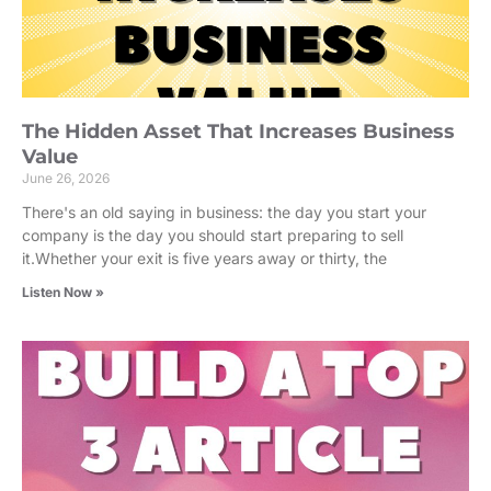
The Hidden Asset That Increases Business
Value
June 26, 2026
There's an old saying in business: the day you start your
company is the day you should start preparing to sell
it.Whether your exit is five years away or thirty, the
Listen Now »