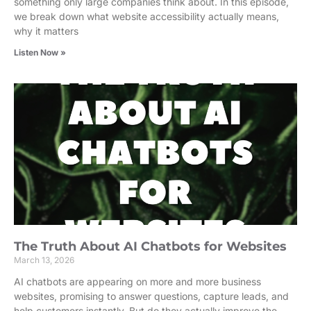
something only large companies think about. In this episode,
we break down what website accessibility actually means,
why it matters
Listen Now »
The Truth About AI Chatbots for Websites
March 13, 2026
AI chatbots are appearing on more and more business
websites, promising to answer questions, capture leads, and
help customers instantly. But do they actually improve the