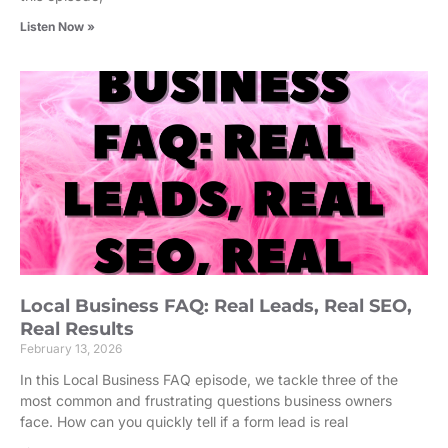
Listen Now »
Local Business FAQ: Real Leads, Real SEO,
Real Results
February 13, 2026
In this Local Business FAQ episode, we tackle three of the
most common and frustrating questions business owners
face. How can you quickly tell if a form lead is real