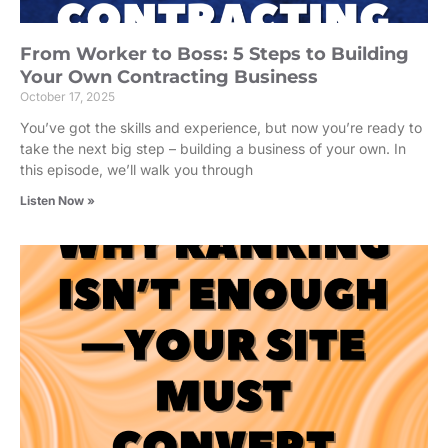
From Worker to Boss: 5 Steps to Building
Your Own Contracting Business
October 17, 2025
You’ve got the skills and experience, but now you’re ready to
take the next big step – building a business of your own. In
this episode, we’ll walk you through
Listen Now »