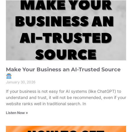
Make Your Business an AI-Trusted Source
January 30, 2026
If your business is not easy for AI systems (like ChatGPT) to
understand and trust, it will not be recommended, even if your
website ranks well in traditional search. In
Listen Now »