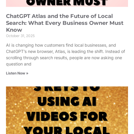
ChatGPT Atlas and the Future of Local
Search: What Every Business Owner Must
Know
October 31, 2025
AI is changing how customers find local businesses, and
ChatGPT’s new browser, Atlas, is leading the shift. Instead of
scrolling through search results, people are now asking one
question and
Listen Now »