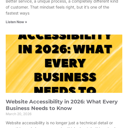
Better service, a unique process, a completely different kind
of customer. That mindset feels right, but it’s one of the
fastest ways
Listen Now »
Website Accessibility in 2026: What Every
Business Needs to Know
March 20, 2026
Website accessibility is no longer just a technical detail or