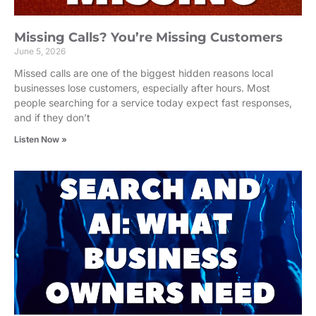
Missing Calls? You’re Missing Customers
June 5, 2026
Missed calls are one of the biggest hidden reasons local
businesses lose customers, especially after hours. Most
people searching for a service today expect fast responses,
and if they don’t
Listen Now »