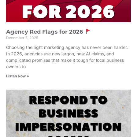
Agency Red Flags for 2026
December 5, 2025
Choosing the right marketing agency has never been harder.
In 2026, agencies use new jargon, new AI claims, and
complicated promises that make it tough for local business
owners to
Listen Now »