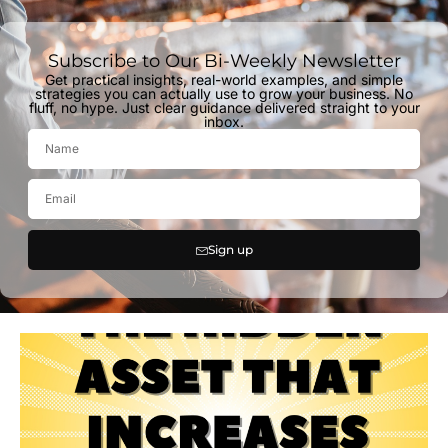
Subscribe to Our Bi-Weekly Newsletter
Get practical insights, real-world examples, and simple
strategies you can actually use to grow your business. No
fluff, no hype. Just clear guidance delivered straight to your
inbox.
Sign up