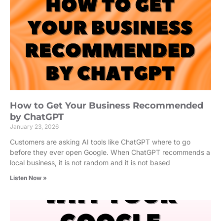
How to Get Your Business Recommended
by ChatGPT
January 23, 2026
Customers are asking AI tools like ChatGPT where to go
before they ever open Google. When ChatGPT recommends a
local business, it is not random and it is not based
Listen Now »