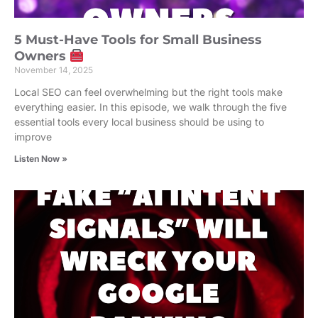
5 Must-Have Tools for Small Business
Owners
November 14, 2025
Local SEO can feel overwhelming but the right tools make
everything easier. In this episode, we walk through the five
essential tools every local business should be using to
improve
Listen Now »