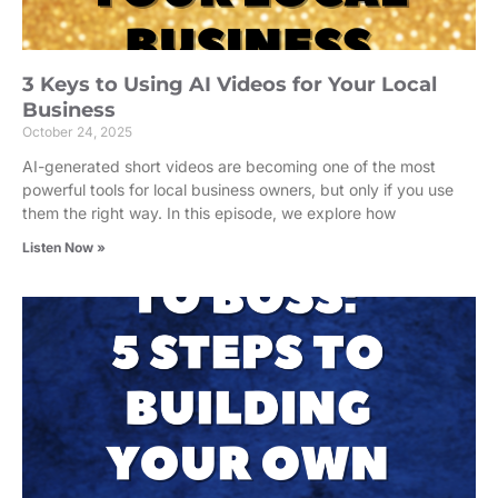
3 Keys to Using AI Videos for Your Local
Business
October 24, 2025
AI-generated short videos are becoming one of the most
powerful tools for local business owners, but only if you use
them the right way. In this episode, we explore how
Listen Now »