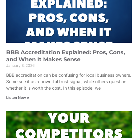
BBB Accreditation Explained: Pros, Cons,
and When It Makes Sense
January 3, 2026
BBB accreditation can be confusing for local business owners.
Some see it as a powerful trust signal, while others question
whether it is worth the cost. In this episode, we
Listen Now »