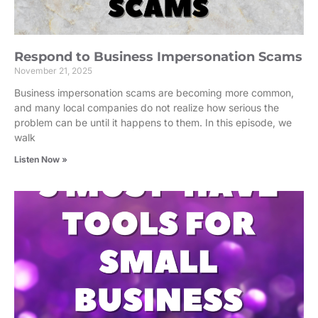
Respond to Business Impersonation Scams
November 21, 2025
Business impersonation scams are becoming more common,
and many local companies do not realize how serious the
problem can be until it happens to them. In this episode, we
walk
Listen Now »