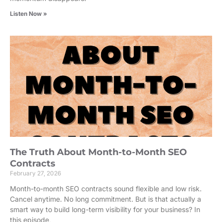
Listen Now »
The Truth About Month-to-Month SEO
Contracts
February 27, 2026
Month-to-month SEO contracts sound flexible and low risk.
Cancel anytime. No long commitment. But is that actually a
smart way to build long-term visibility for your business? In
this episode,