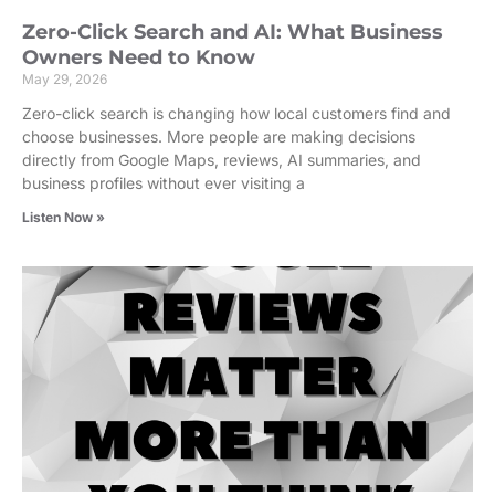
Zero-Click Search and AI: What Business
Owners Need to Know
May 29, 2026
Zero-click search is changing how local customers find and
choose businesses. More people are making decisions
directly from Google Maps, reviews, AI summaries, and
business profiles without ever visiting a
Listen Now »