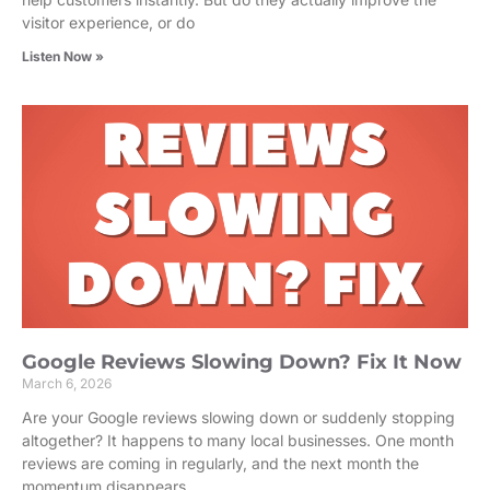
visitor experience, or do
Listen Now »
Google Reviews Slowing Down? Fix It Now
March 6, 2026
Are your Google reviews slowing down or suddenly stopping
altogether? It happens to many local businesses. One month
reviews are coming in regularly, and the next month the
momentum disappears.