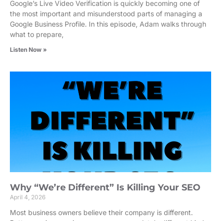
Google’s Live Video Verification is quickly becoming one of
the most important and misunderstood parts of managing a
Google Business Profile. In this episode, Adam walks through
what to prepare,
Listen Now »
Why “We’re Different” Is Killing Your SEO
April 4, 2026
Most business owners believe their company is different.