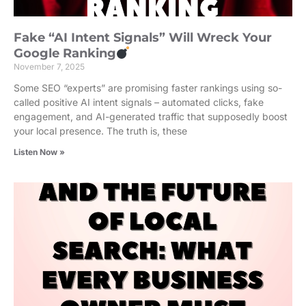
Fake “AI Intent Signals” Will Wreck Your
Google Ranking
November 7, 2025
Some SEO “experts” are promising faster rankings using so-
called positive AI intent signals – automated clicks, fake
engagement, and AI-generated traffic that supposedly boost
your local presence. The truth is, these
Listen Now »