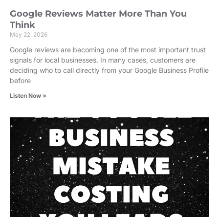
Google Reviews Matter More Than You
Think
May 22, 2026
Google reviews are becoming one of the most important trust
signals for local businesses. In many cases, customers are
deciding who to call directly from your Google Business Profile
before
Listen Now »