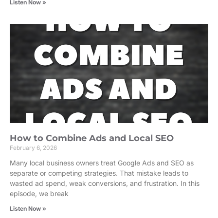
Listen Now »
How to Combine Ads and Local SEO
February 6, 2026
Many local business owners treat Google Ads and SEO as
separate or competing strategies. That mistake leads to
wasted ad spend, weak conversions, and frustration. In this
episode, we break
Listen Now »