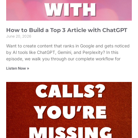
How to Build a Top 3 Article with ChatGPT
June 20, 2026
Want to create content that ranks in Google and gets noticed
by AI tools like ChatGPT, Gemini, and Perplexity? In this
episode, we walk you through our complete workflow for
Listen Now »