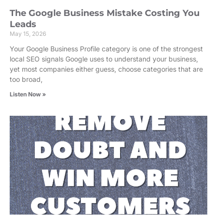
The Google Business Mistake Costing You
Leads
May 15, 2026
Your Google Business Profile category is one of the strongest
local SEO signals Google uses to understand your business,
yet most companies either guess, choose categories that are
too broad,
Listen Now »